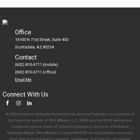
Office
16100 N 71st Street, Suite 400
Scottsdale
AZ
85254
Contact
(602) 810-6711 (mobile)
(602) 810-6711 (office)
Email Me
Connect With Us
© 2026 Berkshire Hathaway HomeServices Arizona Properties is a member of
the franchise system of BHH Affiliates LLC. BHHS and the BHHS symbol are
registered service marks of Columbia Insurance Company, a Berkshire
Hathaway affiliate. BHH Affiliates LLC and BHHSCP do not guarantee accuracy
of all data including measurements, conditions, and features of property.