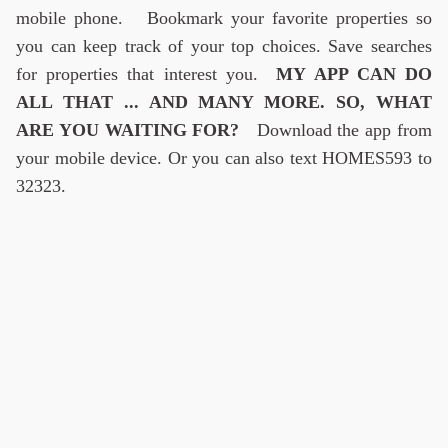
mobile phone. Bookmark your favorite properties so
you can keep track of your top choices. Save searches
for properties that interest you.
MY APP CAN DO
ALL THAT ... AND MANY MORE. SO, WHAT
ARE YOU WAITING FOR?
Download the app from
your mobile device. Or you can also text HOMES593 to
32323.