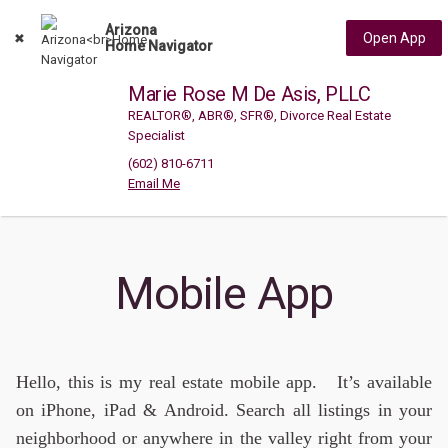
Arizona
Open App
Home Navigator
Marie Rose M De Asis, PLLC
REALTOR®, ABR®, SFR®, Divorce Real Estate
Specialist
(602) 810-6711
Mobile App
Hello, this is my real estate mobile app. It’s available
on iPhone, iPad & Android. Search all listings in your
neighborhood or anywhere in the valley right from your