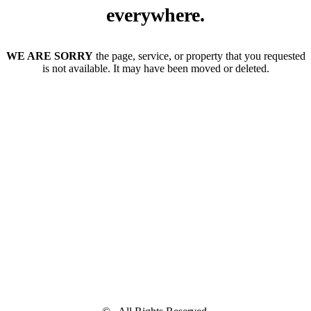
everywhere.
WE ARE SORRY
the page, service, or property that you requested
is not available. It may have been moved or deleted.