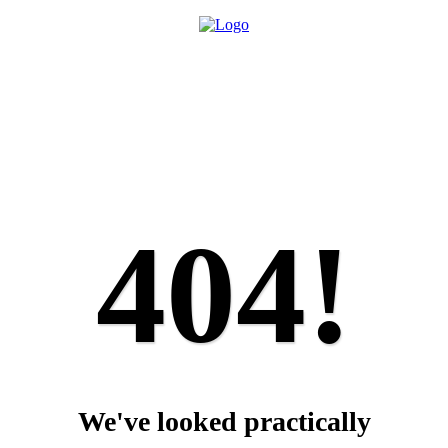
404!
We've looked practically